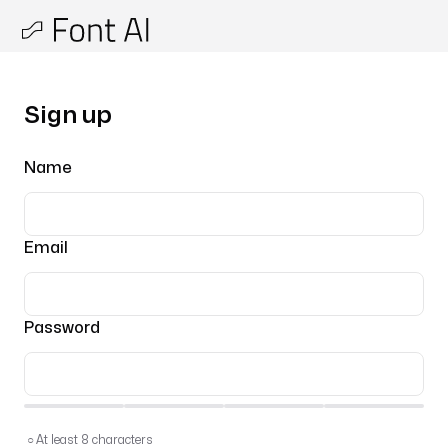
Sign up
Name
Email
Password
○
At least 8 characters