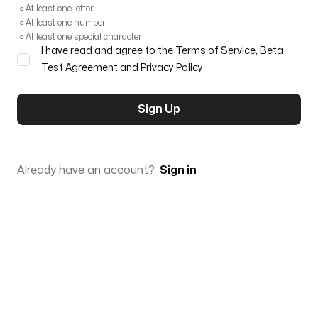
○
At least one letter
○
At least one number
○
At least one special character
I have read and agree to the
Terms of Service
,
Beta
Test Agreement
and
Privacy Policy
Sign Up
Already have an account?
Sign in